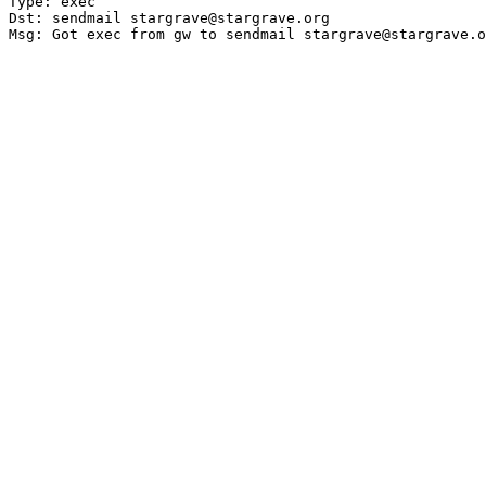
Type: exec

Dst: sendmail stargrave@stargrave.org
