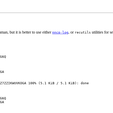
man, but it is better to use either
, or
utilities for 
nncp-log
recutils
G6Q

GA

Z7ZZIKWUVKOGA 100% (5.1 KiB / 5.1 KiB): done

G6Q

GA
