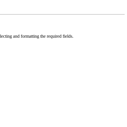
selecting and formatting the required fields.