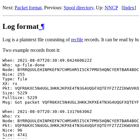
Next:
Packet format
, Previous:
Spool directory
, Up:
NNCP
[
Index
]
Log format
¶
Log is a plaintext file consisting of
recfile
records. It can be read by hu
Two example records from it:
When: 2021-08-07T20:30:49.042460622Z

Who: sp-file-done

Node: BYRRQUULEHINPKEFN7CHMSHR5I5CK7PMX5HQNCYERTBAR4BOC
Nice: 255

Type: file

XX: rx

Pkt: VQFR6KXC5N4UGL3HKKJKPXE4TN3G4UQGFXQTEYFZ7ZZIKWUVKO
Size: 5229

FullSize: 5229

Msg: Got packet VQFR6KXC5N4UGL3HKKJKPXE4TN3G4UQGFXQTEYF
When: 2021-08-07T20:30:49.131766306Z

Who: rx

Node: BYRRQUULEHINPKEFN7CHMSHR5I5CK7PMX5HQNCYERTBAR4BOC
Pkt: VQFR6KXC5N4UGL3HKKJKPXE4TN3G4UQGFXQTEYFZ7ZZIKWUVKO
Nice: 96

Size: 4741
