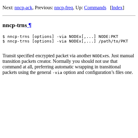
Next:
nncp-ack
, Previous:
nncp-freq
, Up:
Commands
[
Index
]
nncp-trns
¶
$ nncp-trns [options] -via NODEx[,...] NODE:PKT

$ nncp-trns [options] -via NODEx[,...] /path/to/PKT

Transit specified encrypted packet via another
es. Just manual
NODEx
transition packets creator. Normally you should not use that
command at all, preferring automatic wrapping in transitional
packets using the general
option and configuration’s files one.
-via