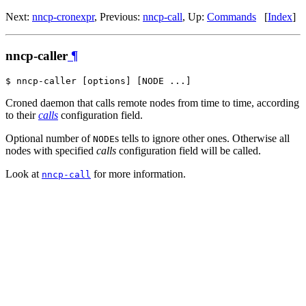
Next:
nncp-cronexpr
, Previous:
nncp-call
, Up:
Commands
[
Index
]
nncp-caller
¶
Croned daemon that calls remote nodes from time to time, according
to their
calls
configuration field.
Optional number of
s tells to ignore other ones. Otherwise all
NODE
nodes with specified
calls
configuration field will be called.
Look at
for more information.
nncp-call